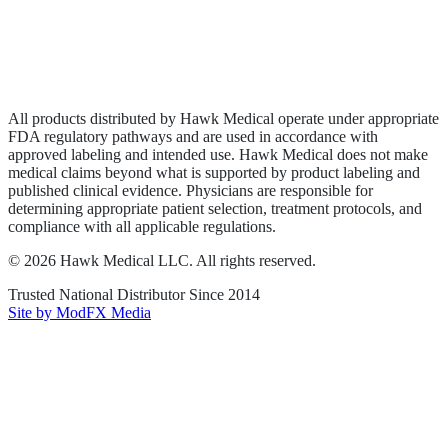
Privacy Policy
Terms of Service
Sitemap
All products distributed by Hawk Medical operate under appropriate
FDA regulatory pathways and are used in accordance with
approved labeling and intended use. Hawk Medical does not make
medical claims beyond what is supported by product labeling and
published clinical evidence. Physicians are responsible for
determining appropriate patient selection, treatment protocols, and
compliance with all applicable regulations.
©
2026
Hawk Medical LLC
. All rights reserved.
Trusted National Distributor Since
2014
Site by ModFX Media