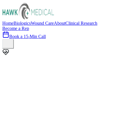
Home
Biologics
Wound Care
About
Clinical Research
Become a Rep
Book a 15-Min Call