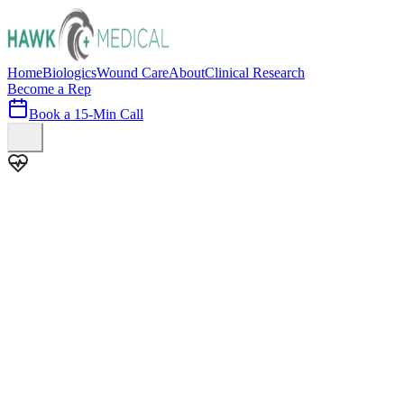
Home
Biologics
Wound Care
About
Clinical Research
Become a Rep
Book a 15-Min Call
100+