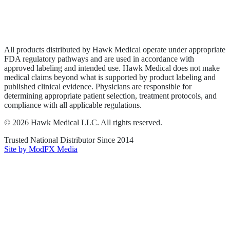
Privacy Policy
Terms of Service
Sitemap
All products distributed by Hawk Medical operate under appropriate
FDA regulatory pathways and are used in accordance with
approved labeling and intended use. Hawk Medical does not make
medical claims beyond what is supported by product labeling and
published clinical evidence. Physicians are responsible for
determining appropriate patient selection, treatment protocols, and
compliance with all applicable regulations.
©
2026
Hawk Medical LLC
. All rights reserved.
Trusted National Distributor Since
2014
Site by ModFX Media