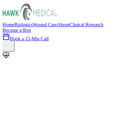
Home
Biologics
Wound Care
About
Clinical Research
Become a Rep
Book a 15-Min Call