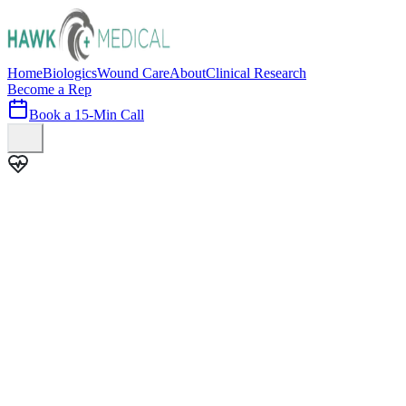
Home
Biologics
Wound Care
About
Clinical Research
Become a Rep
Book a 15-Min Call
100+