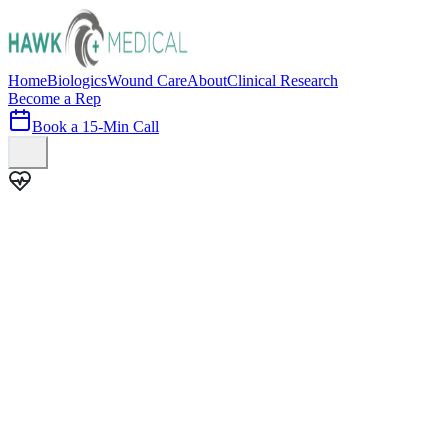
Home
Biologics
Wound Care
About
Clinical Research
Become a Rep
Book a 15-Min Call
100+