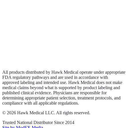
Biologics
Wound Care
Privacy Policy
Terms of Service
Sitemap
All products distributed by Hawk Medical operate under appropriate
FDA regulatory pathways and are used in accordance with
approved labeling and intended use. Hawk Medical does not make
medical claims beyond what is supported by product labeling and
published clinical evidence. Physicians are responsible for
determining appropriate patient selection, treatment protocols, and
compliance with all applicable regulations.
©
2026
Hawk Medical LLC
. All rights reserved.
Trusted National Distributor Since
2014
Site by ModFX Media