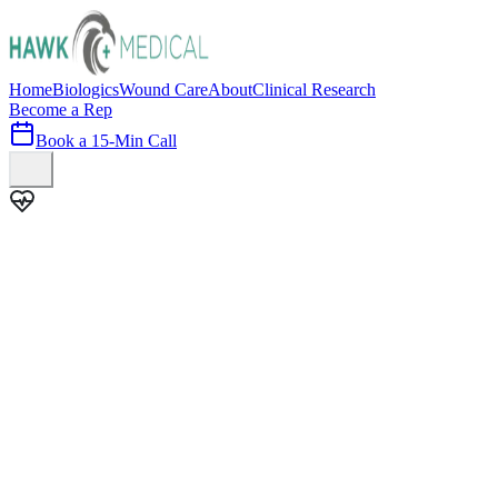
Home
Biologics
Wound Care
About
Clinical Research
Become a Rep
Book a 15-Min Call