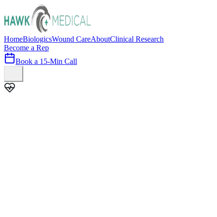
Home
Biologics
Wound Care
About
Clinical Research
Become a Rep
Book a 15-Min Call