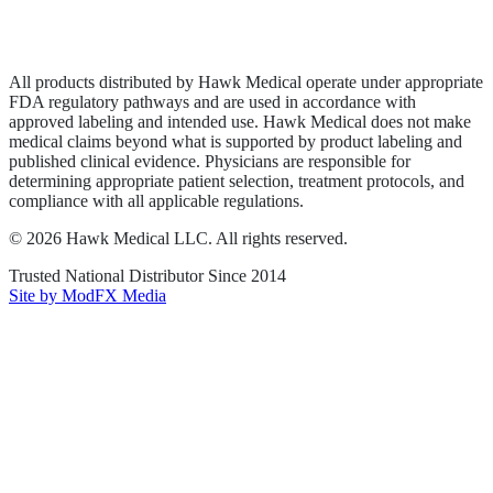
Privacy Policy
Terms of Service
Sitemap
All products distributed by Hawk Medical operate under appropriate
FDA regulatory pathways and are used in accordance with
approved labeling and intended use. Hawk Medical does not make
medical claims beyond what is supported by product labeling and
published clinical evidence. Physicians are responsible for
determining appropriate patient selection, treatment protocols, and
compliance with all applicable regulations.
©
2026
Hawk Medical LLC
. All rights reserved.
Trusted National Distributor Since
2014
Site by ModFX Media