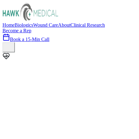
Home
Biologics
Wound Care
About
Clinical Research
Become a Rep
Book a 15-Min Call