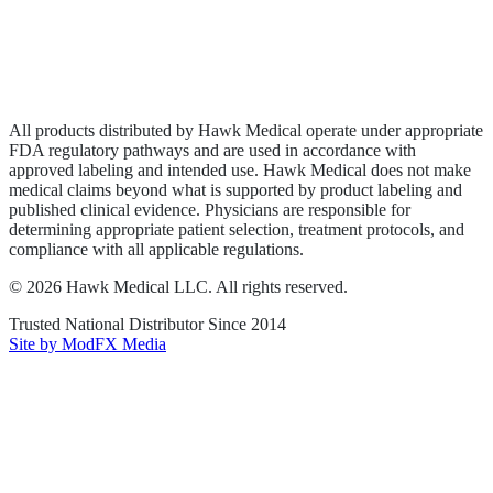
Privacy Policy
Terms of Service
Sitemap
All products distributed by Hawk Medical operate under appropriate
FDA regulatory pathways and are used in accordance with
approved labeling and intended use. Hawk Medical does not make
medical claims beyond what is supported by product labeling and
published clinical evidence. Physicians are responsible for
determining appropriate patient selection, treatment protocols, and
compliance with all applicable regulations.
©
2026
Hawk Medical LLC
. All rights reserved.
Trusted National Distributor Since
2014
Site by ModFX Media