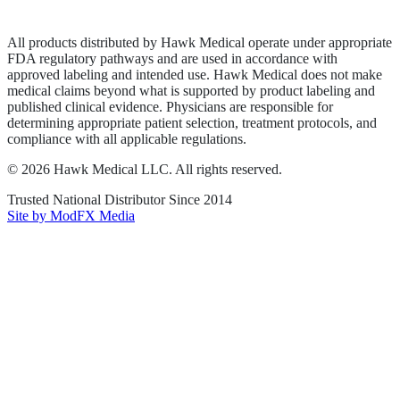
Terms of Service
Sitemap
All products distributed by Hawk Medical operate under appropriate
FDA regulatory pathways and are used in accordance with
approved labeling and intended use. Hawk Medical does not make
medical claims beyond what is supported by product labeling and
published clinical evidence. Physicians are responsible for
determining appropriate patient selection, treatment protocols, and
compliance with all applicable regulations.
©
2026
Hawk Medical LLC
. All rights reserved.
Trusted National Distributor Since
2014
Site by ModFX Media