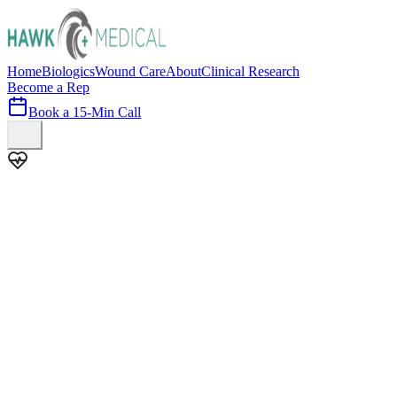
Home
Biologics
Wound Care
About
Clinical Research
Become a Rep
Book a 15-Min Call