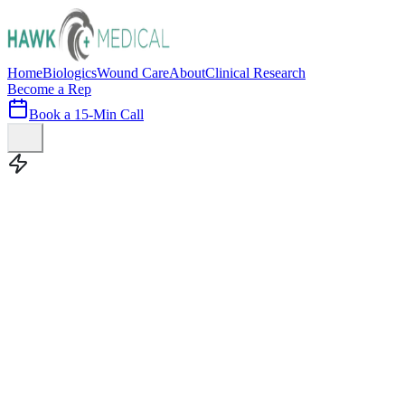
Home
Biologics
Wound Care
About
Clinical Research
Become a Rep
Book a 15-Min Call