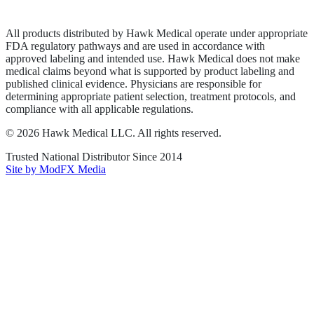
Terms of Service
Sitemap
All products distributed by Hawk Medical operate under appropriate
FDA regulatory pathways and are used in accordance with
approved labeling and intended use. Hawk Medical does not make
medical claims beyond what is supported by product labeling and
published clinical evidence. Physicians are responsible for
determining appropriate patient selection, treatment protocols, and
compliance with all applicable regulations.
©
2026
Hawk Medical LLC
. All rights reserved.
Trusted National Distributor Since
2014
Site by ModFX Media