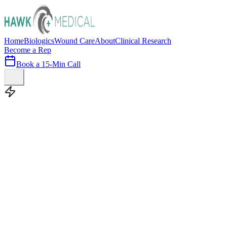
Home
Biologics
Wound Care
About
Clinical Research
Become a Rep
Book a 15-Min Call