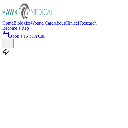
Home
Biologics
Wound Care
About
Clinical Research
Become a Rep
Book a 15-Min Call
100+