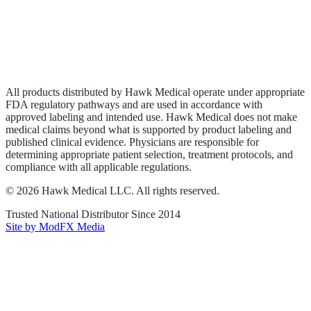
Privacy Policy
Terms of Service
Sitemap
All products distributed by Hawk Medical operate under appropriate
FDA regulatory pathways and are used in accordance with
approved labeling and intended use. Hawk Medical does not make
medical claims beyond what is supported by product labeling and
published clinical evidence. Physicians are responsible for
determining appropriate patient selection, treatment protocols, and
compliance with all applicable regulations.
©
2026
Hawk Medical LLC
. All rights reserved.
Trusted National Distributor Since
2014
Site by ModFX Media