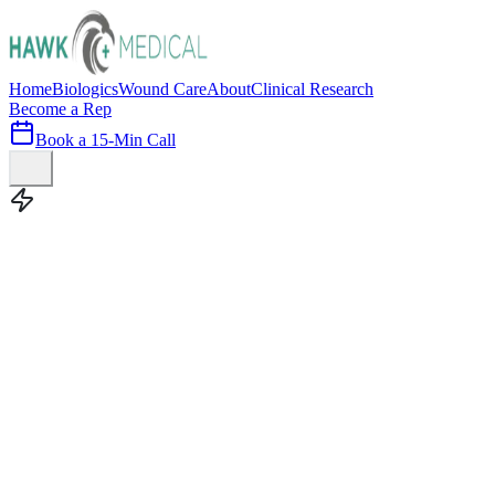
Home
Biologics
Wound Care
About
Clinical Research
Become a Rep
Book a 15-Min Call