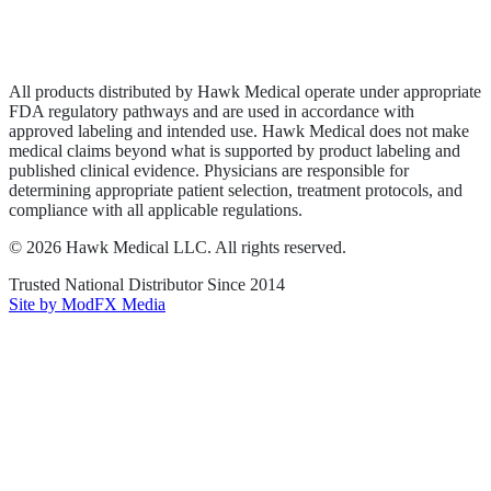
Privacy Policy
Terms of Service
Sitemap
All products distributed by Hawk Medical operate under appropriate
FDA regulatory pathways and are used in accordance with
approved labeling and intended use. Hawk Medical does not make
medical claims beyond what is supported by product labeling and
published clinical evidence. Physicians are responsible for
determining appropriate patient selection, treatment protocols, and
compliance with all applicable regulations.
©
2026
Hawk Medical LLC
. All rights reserved.
Trusted National Distributor Since
2014
Site by ModFX Media