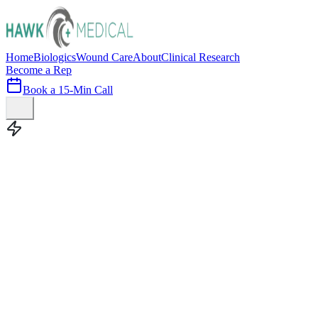
Home
Biologics
Wound Care
About
Clinical Research
Become a Rep
Book a 15-Min Call