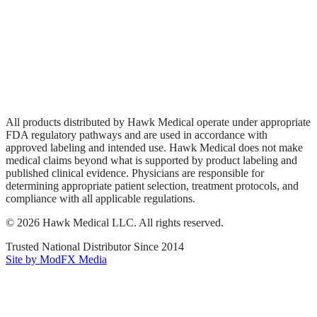
Wound Care
Privacy Policy
Terms of Service
Sitemap
All products distributed by Hawk Medical operate under appropriate
FDA regulatory pathways and are used in accordance with
approved labeling and intended use. Hawk Medical does not make
medical claims beyond what is supported by product labeling and
published clinical evidence. Physicians are responsible for
determining appropriate patient selection, treatment protocols, and
compliance with all applicable regulations.
©
2026
Hawk Medical LLC
. All rights reserved.
Trusted National Distributor Since
2014
Site by ModFX Media