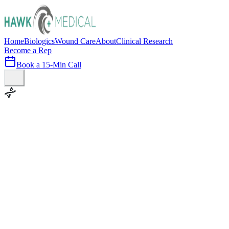
Home
Biologics
Wound Care
About
Clinical Research
Become a Rep
Book a 15-Min Call