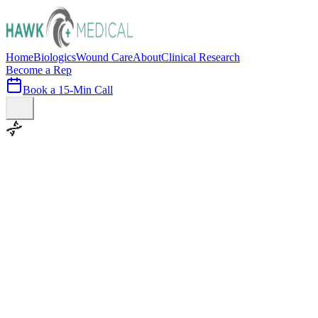
Home
Biologics
Wound Care
About
Clinical Research
Become a Rep
Book a 15-Min Call
100+