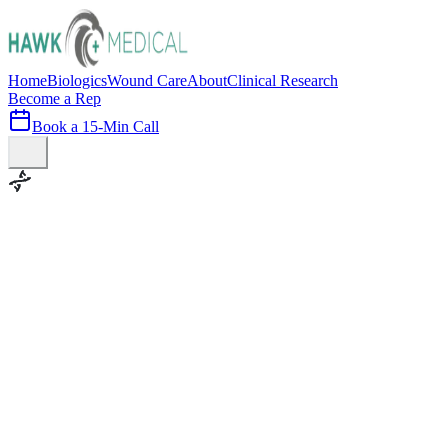
Home
Biologics
Wound Care
About
Clinical Research
Become a Rep
Book a 15-Min Call