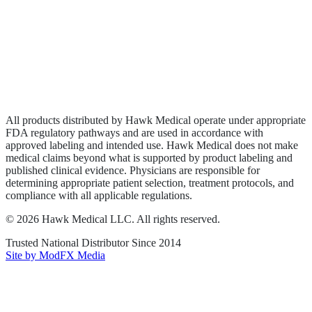
Wound Care
Privacy Policy
Terms of Service
Sitemap
All products distributed by Hawk Medical operate under appropriate
FDA regulatory pathways and are used in accordance with
approved labeling and intended use. Hawk Medical does not make
medical claims beyond what is supported by product labeling and
published clinical evidence. Physicians are responsible for
determining appropriate patient selection, treatment protocols, and
compliance with all applicable regulations.
©
2026
Hawk Medical LLC
. All rights reserved.
Trusted National Distributor Since
2014
Site by ModFX Media