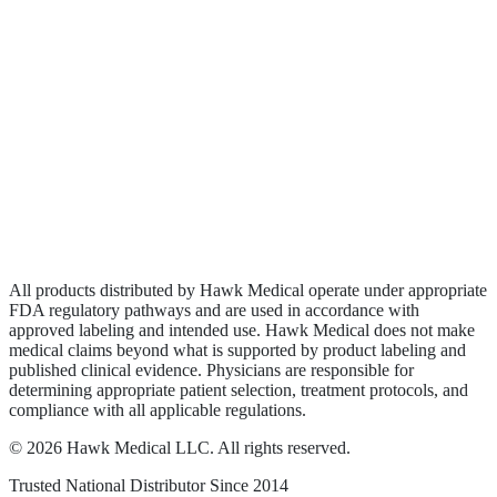
Biologics
Wound Care
Privacy Policy
Terms of Service
Sitemap
All products distributed by Hawk Medical operate under appropriate
FDA regulatory pathways and are used in accordance with
approved labeling and intended use. Hawk Medical does not make
medical claims beyond what is supported by product labeling and
published clinical evidence. Physicians are responsible for
determining appropriate patient selection, treatment protocols, and
compliance with all applicable regulations.
©
2026
Hawk Medical LLC
. All rights reserved.
Trusted National Distributor Since
2014