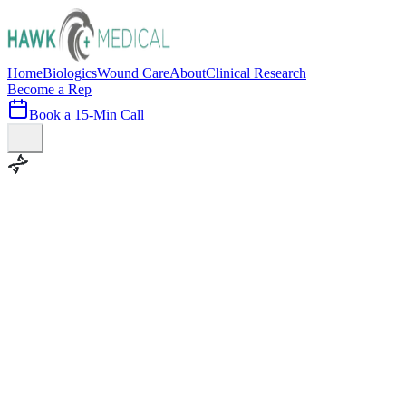
Home
Biologics
Wound Care
About
Clinical Research
Become a Rep
Book a 15-Min Call