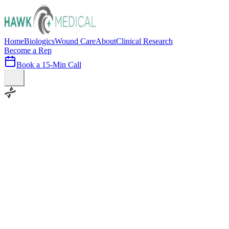
Home
Biologics
Wound Care
About
Clinical Research
Become a Rep
Book a 15-Min Call
100+