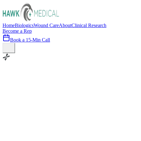
Home
Biologics
Wound Care
About
Clinical Research
Become a Rep
Book a 15-Min Call