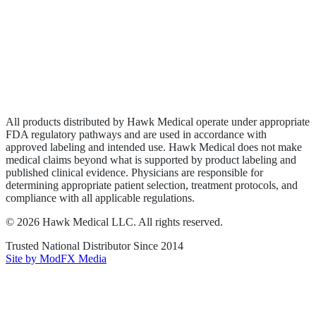
Wound Care
Privacy Policy
Terms of Service
Sitemap
All products distributed by Hawk Medical operate under appropriate
FDA regulatory pathways and are used in accordance with
approved labeling and intended use. Hawk Medical does not make
medical claims beyond what is supported by product labeling and
published clinical evidence. Physicians are responsible for
determining appropriate patient selection, treatment protocols, and
compliance with all applicable regulations.
©
2026
Hawk Medical LLC
. All rights reserved.
Trusted National Distributor Since
2014
Site by ModFX Media