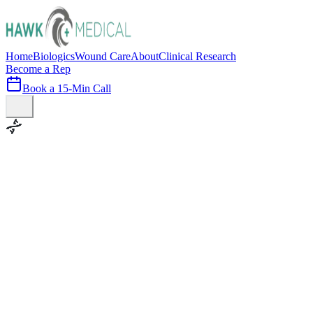
Home
Biologics
Wound Care
About
Clinical Research
Become a Rep
Book a 15-Min Call