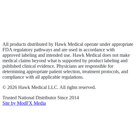
Privacy Policy
Terms of Service
Sitemap
All products distributed by Hawk Medical operate under appropriate
FDA regulatory pathways and are used in accordance with
approved labeling and intended use. Hawk Medical does not make
medical claims beyond what is supported by product labeling and
published clinical evidence. Physicians are responsible for
determining appropriate patient selection, treatment protocols, and
compliance with all applicable regulations.
©
2026
Hawk Medical LLC
. All rights reserved.
Trusted National Distributor Since
2014
Site by ModFX Media