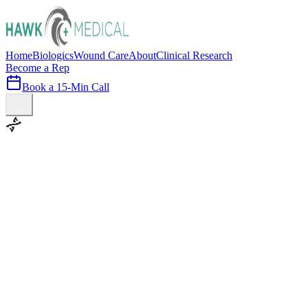
Home
Biologics
Wound Care
About
Clinical Research
Become a Rep
Book a 15-Min Call
100+