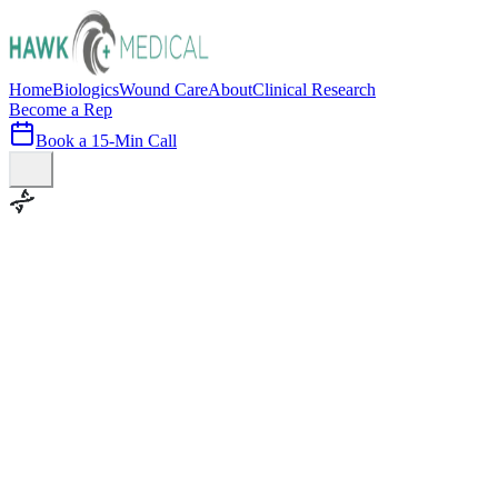
Home
Biologics
Wound Care
About
Clinical Research
Become a Rep
Book a 15-Min Call
100+