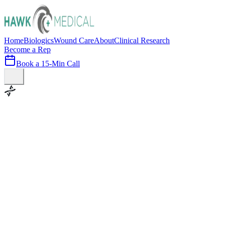
Home
Biologics
Wound Care
About
Clinical Research
Become a Rep
Book a 15-Min Call
100+