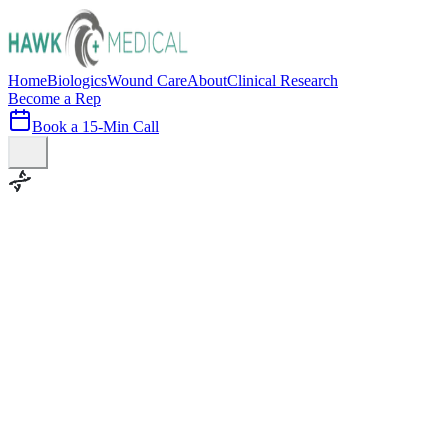
Home
Biologics
Wound Care
About
Clinical Research
Become a Rep
Book a 15-Min Call
100+