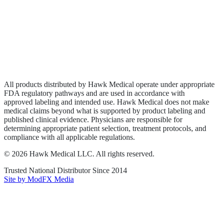
Wound Care
Privacy Policy
Terms of Service
Sitemap
All products distributed by Hawk Medical operate under appropriate
FDA regulatory pathways and are used in accordance with
approved labeling and intended use. Hawk Medical does not make
medical claims beyond what is supported by product labeling and
published clinical evidence. Physicians are responsible for
determining appropriate patient selection, treatment protocols, and
compliance with all applicable regulations.
©
2026
Hawk Medical LLC
. All rights reserved.
Trusted National Distributor Since
2014
Site by ModFX Media