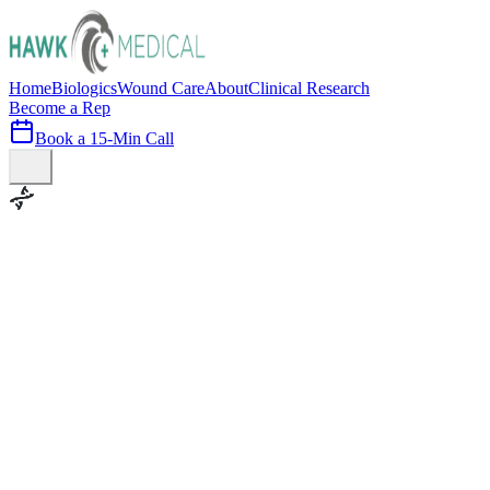
Home
Biologics
Wound Care
About
Clinical Research
Become a Rep
Book a 15-Min Call