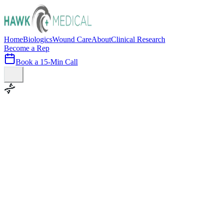
Home
Biologics
Wound Care
About
Clinical Research
Become a Rep
Book a 15-Min Call