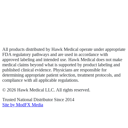
Wound Care
Privacy Policy
Terms of Service
Sitemap
All products distributed by Hawk Medical operate under appropriate
FDA regulatory pathways and are used in accordance with
approved labeling and intended use. Hawk Medical does not make
medical claims beyond what is supported by product labeling and
published clinical evidence. Physicians are responsible for
determining appropriate patient selection, treatment protocols, and
compliance with all applicable regulations.
©
2026
Hawk Medical LLC
. All rights reserved.
Trusted National Distributor Since
2014
Site by ModFX Media