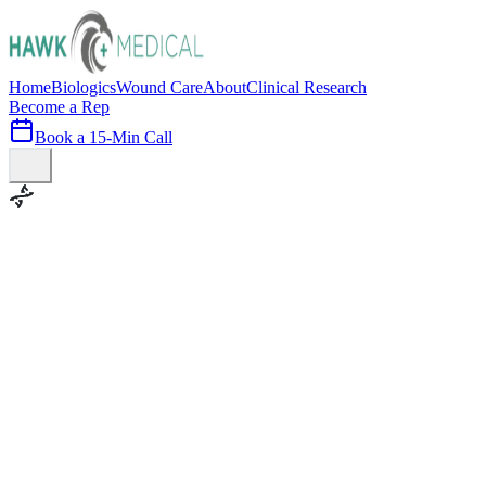
Home
Biologics
Wound Care
About
Clinical Research
Become a Rep
Book a 15-Min Call
100+