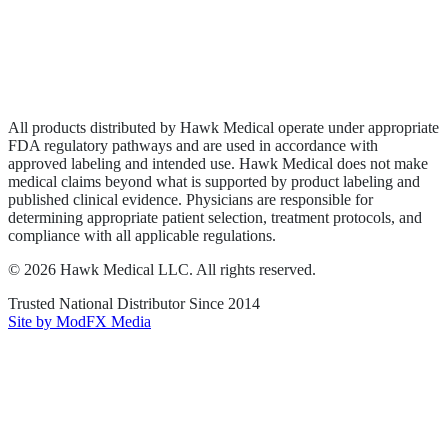
Privacy Policy
Terms of Service
Sitemap
All products distributed by Hawk Medical operate under appropriate
FDA regulatory pathways and are used in accordance with
approved labeling and intended use. Hawk Medical does not make
medical claims beyond what is supported by product labeling and
published clinical evidence. Physicians are responsible for
determining appropriate patient selection, treatment protocols, and
compliance with all applicable regulations.
©
2026
Hawk Medical LLC
. All rights reserved.
Trusted National Distributor Since
2014
Site by ModFX Media