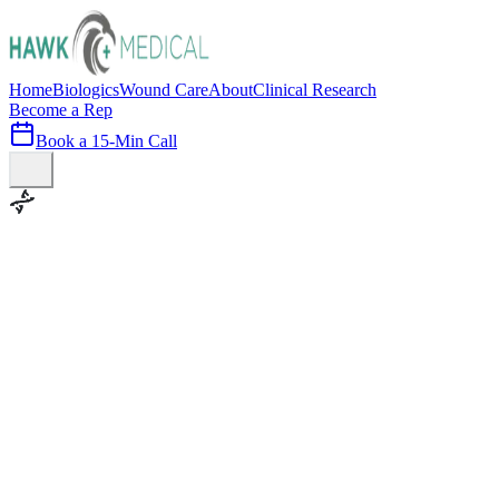
Home
Biologics
Wound Care
About
Clinical Research
Become a Rep
Book a 15-Min Call