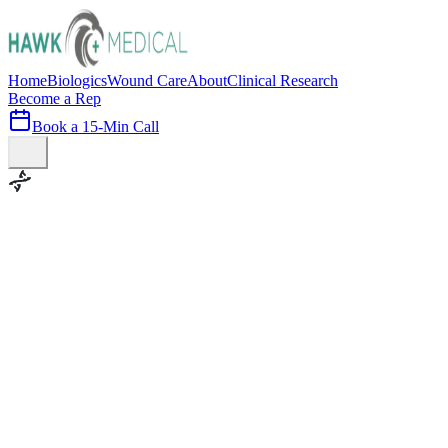
Home
Biologics
Wound Care
About
Clinical Research
Become a Rep
Book a 15-Min Call