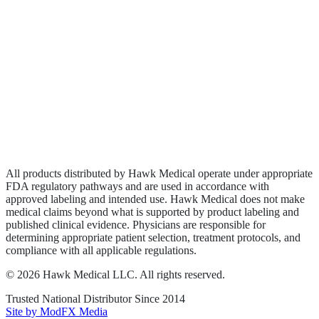
Biologics
Wound Care
Privacy Policy
Terms of Service
Sitemap
All products distributed by Hawk Medical operate under appropriate
FDA regulatory pathways and are used in accordance with
approved labeling and intended use. Hawk Medical does not make
medical claims beyond what is supported by product labeling and
published clinical evidence. Physicians are responsible for
determining appropriate patient selection, treatment protocols, and
compliance with all applicable regulations.
©
2026
Hawk Medical LLC
. All rights reserved.
Trusted National Distributor Since
2014
Site by ModFX Media