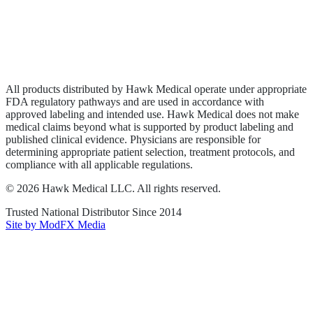
Privacy Policy
Terms of Service
Sitemap
All products distributed by Hawk Medical operate under appropriate
FDA regulatory pathways and are used in accordance with
approved labeling and intended use. Hawk Medical does not make
medical claims beyond what is supported by product labeling and
published clinical evidence. Physicians are responsible for
determining appropriate patient selection, treatment protocols, and
compliance with all applicable regulations.
©
2026
Hawk Medical LLC
. All rights reserved.
Trusted National Distributor Since
2014
Site by ModFX Media