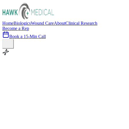
Home
Biologics
Wound Care
About
Clinical Research
Become a Rep
Book a 15-Min Call