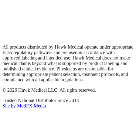
Privacy Policy
Terms of Service
Sitemap
All products distributed by Hawk Medical operate under appropriate
FDA regulatory pathways and are used in accordance with
approved labeling and intended use. Hawk Medical does not make
medical claims beyond what is supported by product labeling and
published clinical evidence. Physicians are responsible for
determining appropriate patient selection, treatment protocols, and
compliance with all applicable regulations.
©
2026
Hawk Medical LLC
. All rights reserved.
Trusted National Distributor Since
2014
Site by ModFX Media