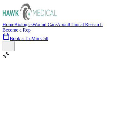
Home
Biologics
Wound Care
About
Clinical Research
Become a Rep
Book a 15-Min Call