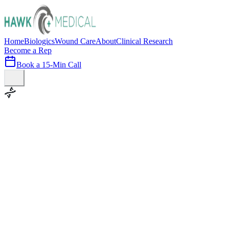
Home
Biologics
Wound Care
About
Clinical Research
Become a Rep
Book a 15-Min Call