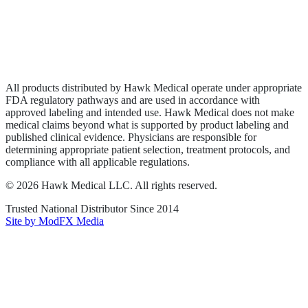
Privacy Policy
Terms of Service
Sitemap
All products distributed by Hawk Medical operate under appropriate
FDA regulatory pathways and are used in accordance with
approved labeling and intended use. Hawk Medical does not make
medical claims beyond what is supported by product labeling and
published clinical evidence. Physicians are responsible for
determining appropriate patient selection, treatment protocols, and
compliance with all applicable regulations.
©
2026
Hawk Medical LLC
. All rights reserved.
Trusted National Distributor Since
2014
Site by ModFX Media