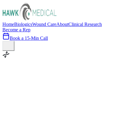
Home
Biologics
Wound Care
About
Clinical Research
Become a Rep
Book a 15-Min Call
100+