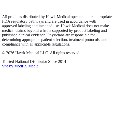
Terms of Service
Sitemap
All products distributed by Hawk Medical operate under appropriate
FDA regulatory pathways and are used in accordance with
approved labeling and intended use. Hawk Medical does not make
medical claims beyond what is supported by product labeling and
published clinical evidence. Physicians are responsible for
determining appropriate patient selection, treatment protocols, and
compliance with all applicable regulations.
©
2026
Hawk Medical LLC
. All rights reserved.
Trusted National Distributor Since
2014
Site by ModFX Media