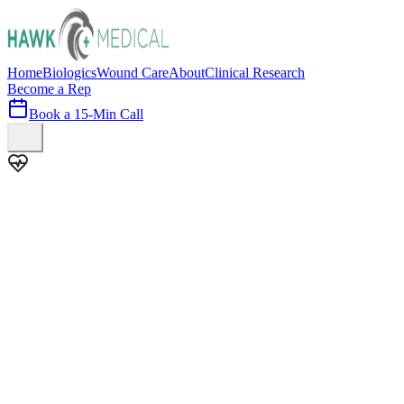
Home
Biologics
Wound Care
About
Clinical Research
Become a Rep
Book a 15-Min Call