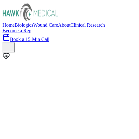
Home
Biologics
Wound Care
About
Clinical Research
Become a Rep
Book a 15-Min Call