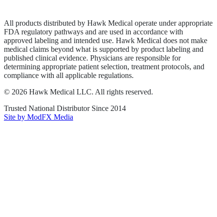
Terms of Service
Sitemap
All products distributed by Hawk Medical operate under appropriate
FDA regulatory pathways and are used in accordance with
approved labeling and intended use. Hawk Medical does not make
medical claims beyond what is supported by product labeling and
published clinical evidence. Physicians are responsible for
determining appropriate patient selection, treatment protocols, and
compliance with all applicable regulations.
©
2026
Hawk Medical LLC
. All rights reserved.
Trusted National Distributor Since
2014
Site by ModFX Media