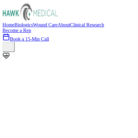
Home
Biologics
Wound Care
About
Clinical Research
Become a Rep
Book a 15-Min Call