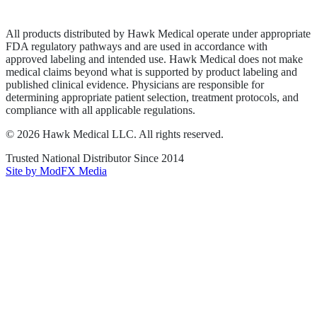
Terms of Service
Sitemap
All products distributed by Hawk Medical operate under appropriate
FDA regulatory pathways and are used in accordance with
approved labeling and intended use. Hawk Medical does not make
medical claims beyond what is supported by product labeling and
published clinical evidence. Physicians are responsible for
determining appropriate patient selection, treatment protocols, and
compliance with all applicable regulations.
©
2026
Hawk Medical LLC
. All rights reserved.
Trusted National Distributor Since
2014
Site by ModFX Media