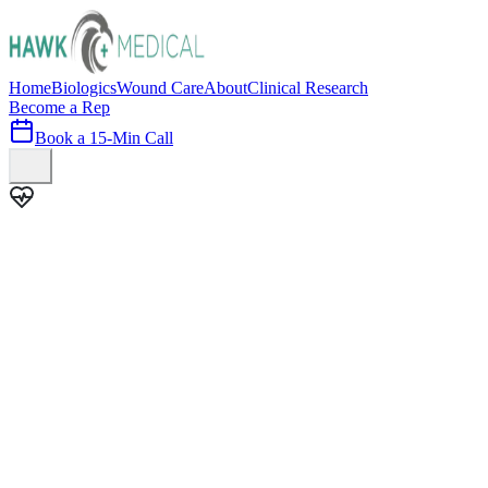
Home
Biologics
Wound Care
About
Clinical Research
Become a Rep
Book a 15-Min Call