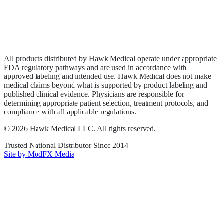
Privacy Policy
Terms of Service
Sitemap
All products distributed by Hawk Medical operate under appropriate
FDA regulatory pathways and are used in accordance with
approved labeling and intended use. Hawk Medical does not make
medical claims beyond what is supported by product labeling and
published clinical evidence. Physicians are responsible for
determining appropriate patient selection, treatment protocols, and
compliance with all applicable regulations.
©
2026
Hawk Medical LLC
. All rights reserved.
Trusted National Distributor Since
2014
Site by ModFX Media