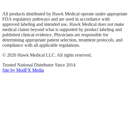
Terms of Service
Sitemap
All products distributed by Hawk Medical operate under appropriate
FDA regulatory pathways and are used in accordance with
approved labeling and intended use. Hawk Medical does not make
medical claims beyond what is supported by product labeling and
published clinical evidence. Physicians are responsible for
determining appropriate patient selection, treatment protocols, and
compliance with all applicable regulations.
©
2026
Hawk Medical LLC
. All rights reserved.
Trusted National Distributor Since
2014
Site by ModFX Media