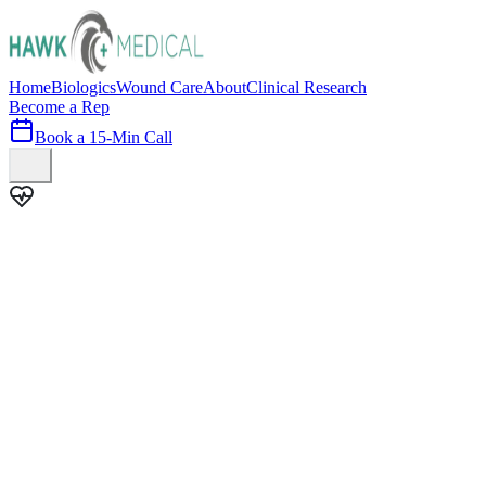
Home
Biologics
Wound Care
About
Clinical Research
Become a Rep
Book a 15-Min Call