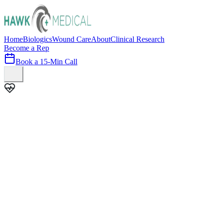
Home
Biologics
Wound Care
About
Clinical Research
Become a Rep
Book a 15-Min Call