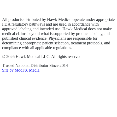
Privacy Policy
Terms of Service
Sitemap
All products distributed by Hawk Medical operate under appropriate
FDA regulatory pathways and are used in accordance with
approved labeling and intended use. Hawk Medical does not make
medical claims beyond what is supported by product labeling and
published clinical evidence. Physicians are responsible for
determining appropriate patient selection, treatment protocols, and
compliance with all applicable regulations.
©
2026
Hawk Medical LLC
. All rights reserved.
Trusted National Distributor Since
2014
Site by ModFX Media