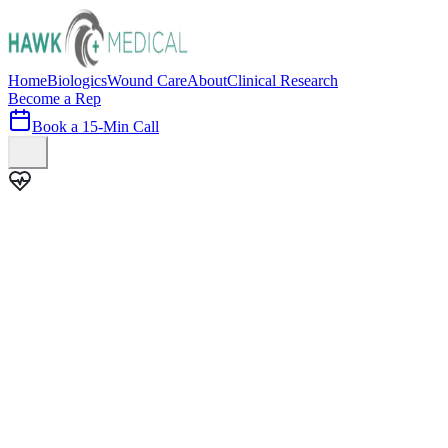
Home
Biologics
Wound Care
About
Clinical Research
Become a Rep
Book a 15-Min Call