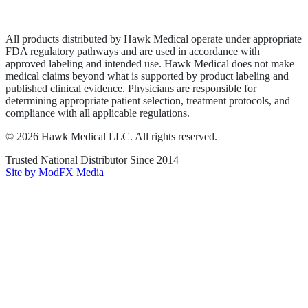
Terms of Service
Sitemap
All products distributed by Hawk Medical operate under appropriate
FDA regulatory pathways and are used in accordance with
approved labeling and intended use. Hawk Medical does not make
medical claims beyond what is supported by product labeling and
published clinical evidence. Physicians are responsible for
determining appropriate patient selection, treatment protocols, and
compliance with all applicable regulations.
©
2026
Hawk Medical LLC
. All rights reserved.
Trusted National Distributor Since
2014
Site by ModFX Media