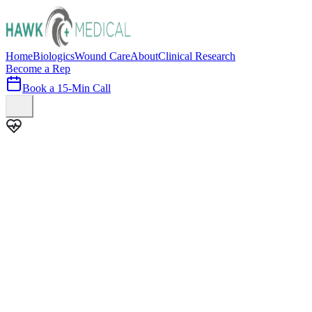
Home
Biologics
Wound Care
About
Clinical Research
Become a Rep
Book a 15-Min Call