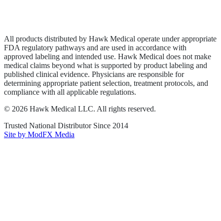
Privacy Policy
Terms of Service
Sitemap
All products distributed by Hawk Medical operate under appropriate
FDA regulatory pathways and are used in accordance with
approved labeling and intended use. Hawk Medical does not make
medical claims beyond what is supported by product labeling and
published clinical evidence. Physicians are responsible for
determining appropriate patient selection, treatment protocols, and
compliance with all applicable regulations.
©
2026
Hawk Medical LLC
. All rights reserved.
Trusted National Distributor Since
2014
Site by ModFX Media