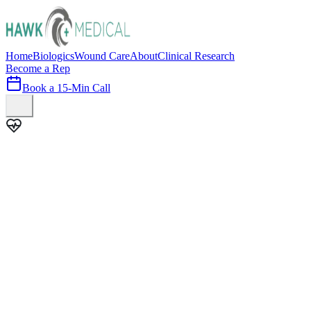
Home
Biologics
Wound Care
About
Clinical Research
Become a Rep
Book a 15-Min Call