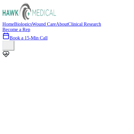
Home
Biologics
Wound Care
About
Clinical Research
Become a Rep
Book a 15-Min Call