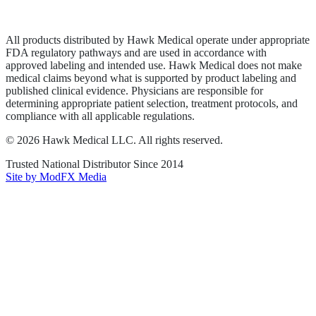
Terms of Service
Sitemap
All products distributed by Hawk Medical operate under appropriate
FDA regulatory pathways and are used in accordance with
approved labeling and intended use. Hawk Medical does not make
medical claims beyond what is supported by product labeling and
published clinical evidence. Physicians are responsible for
determining appropriate patient selection, treatment protocols, and
compliance with all applicable regulations.
©
2026
Hawk Medical LLC
. All rights reserved.
Trusted National Distributor Since
2014
Site by ModFX Media