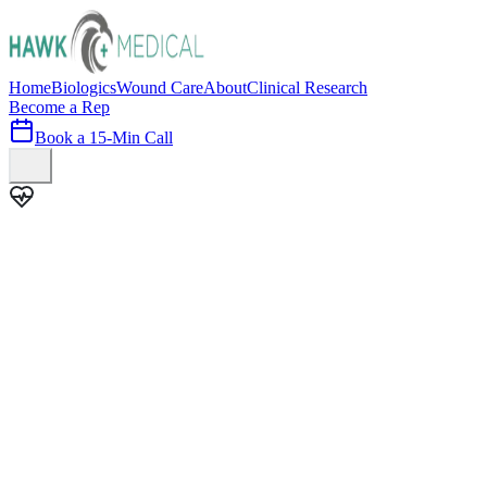
Home
Biologics
Wound Care
About
Clinical Research
Become a Rep
Book a 15-Min Call