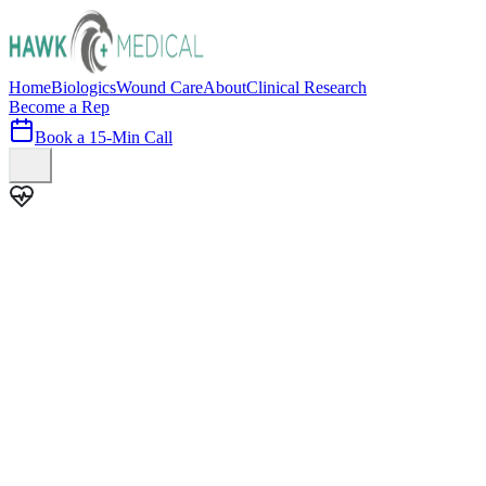
Home
Biologics
Wound Care
About
Clinical Research
Become a Rep
Book a 15-Min Call