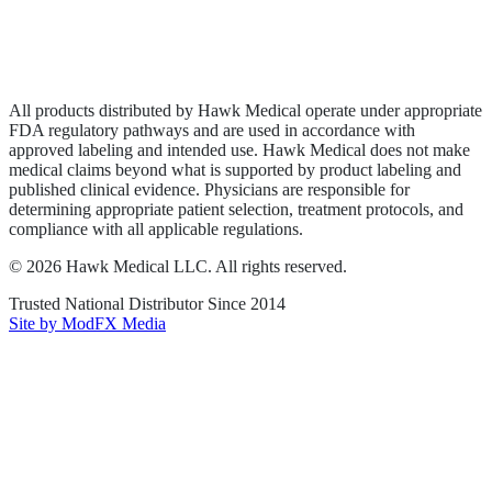
Privacy Policy
Terms of Service
Sitemap
All products distributed by Hawk Medical operate under appropriate
FDA regulatory pathways and are used in accordance with
approved labeling and intended use. Hawk Medical does not make
medical claims beyond what is supported by product labeling and
published clinical evidence. Physicians are responsible for
determining appropriate patient selection, treatment protocols, and
compliance with all applicable regulations.
©
2026
Hawk Medical LLC
. All rights reserved.
Trusted National Distributor Since
2014
Site by ModFX Media