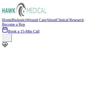
Home
Biologics
Wound Care
About
Clinical Research
Become a Rep
Book a 15-Min Call
100+