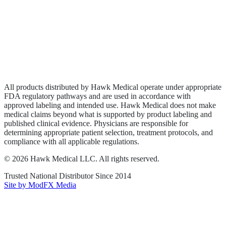
Wound Care
Privacy Policy
Terms of Service
Sitemap
All products distributed by Hawk Medical operate under appropriate
FDA regulatory pathways and are used in accordance with
approved labeling and intended use. Hawk Medical does not make
medical claims beyond what is supported by product labeling and
published clinical evidence. Physicians are responsible for
determining appropriate patient selection, treatment protocols, and
compliance with all applicable regulations.
©
2026
Hawk Medical LLC
. All rights reserved.
Trusted National Distributor Since
2014
Site by ModFX Media