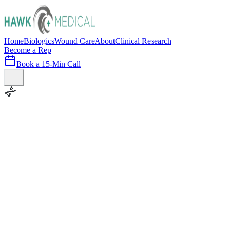
Home
Biologics
Wound Care
About
Clinical Research
Become a Rep
Book a 15-Min Call