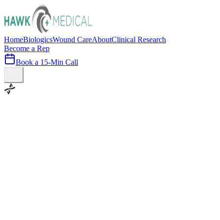
Home
Biologics
Wound Care
About
Clinical Research
Become a Rep
Book a 15-Min Call