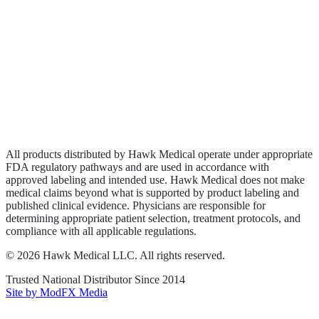
Biologics
Wound Care
Privacy Policy
Terms of Service
Sitemap
All products distributed by Hawk Medical operate under appropriate
FDA regulatory pathways and are used in accordance with
approved labeling and intended use. Hawk Medical does not make
medical claims beyond what is supported by product labeling and
published clinical evidence. Physicians are responsible for
determining appropriate patient selection, treatment protocols, and
compliance with all applicable regulations.
©
2026
Hawk Medical LLC
. All rights reserved.
Trusted National Distributor Since
2014
Site by ModFX Media