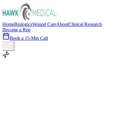
Home
Biologics
Wound Care
About
Clinical Research
Become a Rep
Book a 15-Min Call
100+